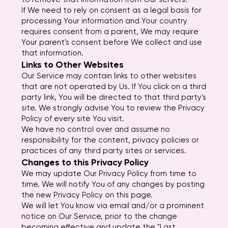
If We need to rely on consent as a legal basis for
processing Your information and Your country
requires consent from a parent, We may require
Your parent's consent before We collect and use
that information.
Links to Other Websites
Our Service may contain links to other websites
that are not operated by Us. If You click on a third
party link, You will be directed to that third party's
site. We strongly advise You to review the Privacy
Policy of every site You visit.
We have no control over and assume no
responsibility for the content, privacy policies or
practices of any third party sites or services.
Changes to this Privacy Policy
We may update Our Privacy Policy from time to
time. We will notify You of any changes by posting
the new Privacy Policy on this page.
We will let You know via email and/or a prominent
notice on Our Service, prior to the change
becoming effective and update the "Last