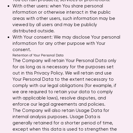
With other users: when You share personal
information or otherwise interact in the public
areas with other users, such information may be
viewed by all users and may be publicly
distributed outside.
With Your consent: We may disclose Your personal
information for any other purpose with Your
consent.
Retention of Your Personal Data
The Company will retain Your Personal Data only
for as long as is necessary for the purposes set
out in this Privacy Policy. We will retain and use
Your Personal Data to the extent necessary to
comply with our legal obligations (for example, if
we are required to retain your data to comply
with applicable laws), resolve disputes, and
enforce our legal agreements and policies.
The Company will also retain Usage Data for
internal analysis purposes. Usage Data is
generally retained for a shorter period of time,
except when this data is used to strengthen the