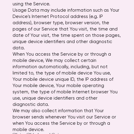
using the Service.
Usage Data may include information such as Your
Device's Internet Protocol address (e.g. IP
address), browser type, browser version, the
pages of our Service that You visit, the time and
date of Your visit, the time spent on those pages,
unique device identifiers and other diagnostic
data.
When You access the Service by or through a
mobile device, We may collect certain
information automatically, including, but not
limited to, the type of mobile device You use,
Your mobile device unique ID, the IP address of
Your mobile device, Your mobile operating
system, the type of mobile Internet browser You
use, unique device identifiers and other
diagnostic data.
We may also collect information that Your
browser sends whenever You visit our Service or
when You access the Service by or through a
mobile device.