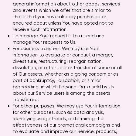
general information about other goods, services
and events which we offer that are similar to
those that you have already purchased or
enquired about unless You have opted not to
receive such information.
To manage Your requests: To attend and
manage Your requests to Us.
For business transfers: We may use Your
information to evaluate or conduct a merger,
divestiture, restructuring, reorganization,
dissolution, or other sale or transfer of some or all
of Our assets, whether as a going concern or as
part of bankruptcy, liquidation, or similar
proceeding, in which Personal Data held by Us
about our Service users is among the assets
transferred.
For other purposes: We may use Your information
for other purposes, such as data analysis,
identifying usage trends, determining the
effectiveness of our promotional campaigns and
to evaluate and improve our Service, products,