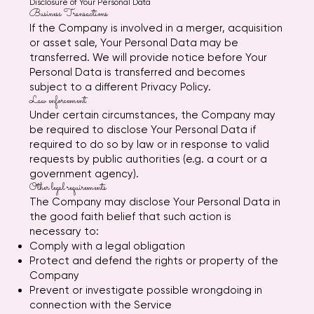
Disclosure of Your Personal Data
Business Transactions
If the Company is involved in a merger, acquisition
or asset sale, Your Personal Data may be
transferred. We will provide notice before Your
Personal Data is transferred and becomes
subject to a different Privacy Policy.
Law enforcement
Under certain circumstances, the Company may
be required to disclose Your Personal Data if
required to do so by law or in response to valid
requests by public authorities (e.g. a court or a
government agency).
Other legal requirements
The Company may disclose Your Personal Data in
the good faith belief that such action is
necessary to:
Comply with a legal obligation
Protect and defend the rights or property of the
Company
Prevent or investigate possible wrongdoing in
connection with the Service