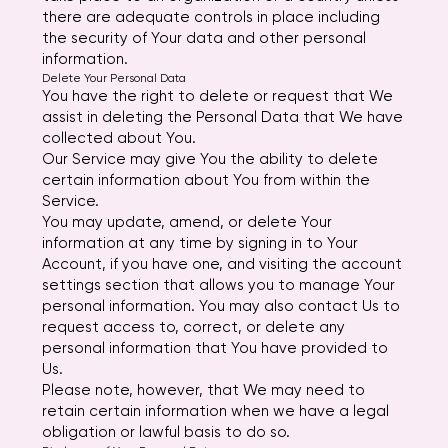
there are adequate controls in place including
the security of Your data and other personal
information.
Delete Your Personal Data
You have the right to delete or request that We
assist in deleting the Personal Data that We have
collected about You.
Our Service may give You the ability to delete
certain information about You from within the
Service.
You may update, amend, or delete Your
information at any time by signing in to Your
Account, if you have one, and visiting the account
settings section that allows you to manage Your
personal information. You may also contact Us to
request access to, correct, or delete any
personal information that You have provided to
Us.
Please note, however, that We may need to
retain certain information when we have a legal
obligation or lawful basis to do so.