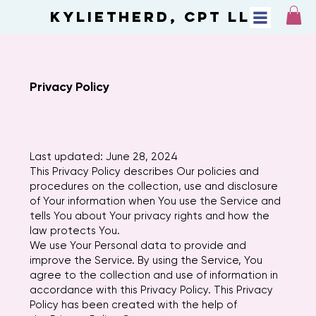
KylietheRD, CPT LLC
Privacy Policy
Last updated: June 28, 2024
This Privacy Policy describes Our policies and
procedures on the collection, use and disclosure
of Your information when You use the Service and
tells You about Your privacy rights and how the
law protects You.
We use Your Personal data to provide and
improve the Service. By using the Service, You
agree to the collection and use of information in
accordance with this Privacy Policy. This Privacy
Policy has been created with the help of