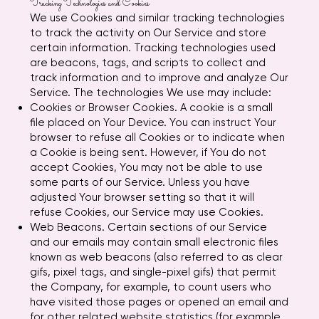
Tracking Technologies and Cookies
We use Cookies and similar tracking technologies
to track the activity on Our Service and store
certain information. Tracking technologies used
are beacons, tags, and scripts to collect and
track information and to improve and analyze Our
Service. The technologies We use may include:
Cookies or Browser Cookies. A cookie is a small
file placed on Your Device. You can instruct Your
browser to refuse all Cookies or to indicate when
a Cookie is being sent. However, if You do not
accept Cookies, You may not be able to use
some parts of our Service. Unless you have
adjusted Your browser setting so that it will
refuse Cookies, our Service may use Cookies.
Web Beacons. Certain sections of our Service
and our emails may contain small electronic files
known as web beacons (also referred to as clear
gifs, pixel tags, and single-pixel gifs) that permit
the Company, for example, to count users who
have visited those pages or opened an email and
for other related website statistics (for example,