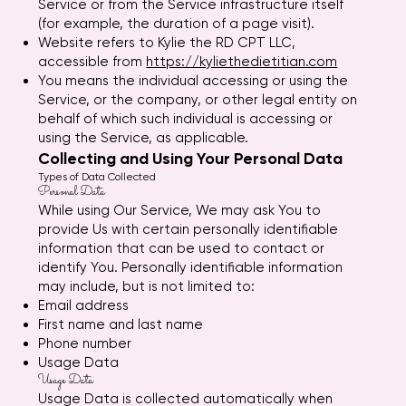
Service or from the Service infrastructure itself
(for example, the duration of a page visit).
Website refers to Kylie the RD CPT LLC,
accessible from
https://kyliethedietitian.com
You means the individual accessing or using the
Service, or the company, or other legal entity on
behalf of which such individual is accessing or
using the Service, as applicable.
Collecting and Using Your Personal Data
Types of Data Collected
Personal Data
While using Our Service, We may ask You to
provide Us with certain personally identifiable
information that can be used to contact or
identify You. Personally identifiable information
may include, but is not limited to:
Email address
First name and last name
Phone number
Usage Data
Usage Data
Usage Data is collected automatically when