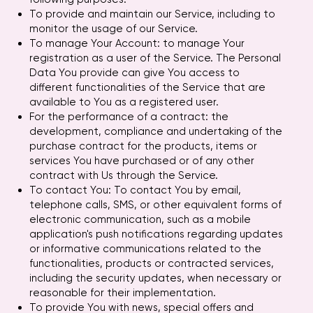
To provide and maintain our Service, including to
monitor the usage of our Service.
To manage Your Account: to manage Your
registration as a user of the Service. The Personal
Data You provide can give You access to
different functionalities of the Service that are
available to You as a registered user.
For the performance of a contract: the
development, compliance and undertaking of the
purchase contract for the products, items or
services You have purchased or of any other
contract with Us through the Service.
To contact You: To contact You by email,
telephone calls, SMS, or other equivalent forms of
electronic communication, such as a mobile
application's push notifications regarding updates
or informative communications related to the
functionalities, products or contracted services,
including the security updates, when necessary or
reasonable for their implementation.
To provide You with news, special offers and