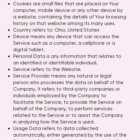
Cookies are small files that are placed on Your
computer, mobile device or any other device by
a website, containing the details of Your browsing
history on that website among its many uses.
Country refers to: Ohio, United States
Device means any device that can access the
Service such as a computer, a cellphone or a
digital tablet.
Personal Data is any information that relates to
an identified or identifiable individual.
Service refers to the Website.
Service Provider means any natural or legal
person who processes the data on behalf of the
Company. It refers to third-party companies or
individuals employed by the Company to
facilitate the Service, to provide the Service on
behalf of the Company, to perform services
related to the Service or to assist the Company
in analyzing how the Service is used.
Usage Data refers to data collected
automatically, either generated by the use of the