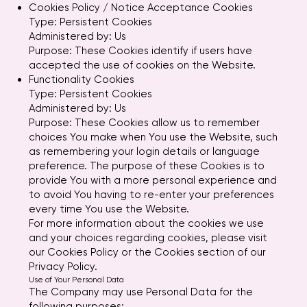
Cookies Policy / Notice Acceptance Cookies
Type: Persistent Cookies
Administered by: Us
Purpose: These Cookies identify if users have
accepted the use of cookies on the Website.
Functionality Cookies
Type: Persistent Cookies
Administered by: Us
Purpose: These Cookies allow us to remember
choices You make when You use the Website, such
as remembering your login details or language
preference. The purpose of these Cookies is to
provide You with a more personal experience and
to avoid You having to re-enter your preferences
every time You use the Website.
For more information about the cookies we use
and your choices regarding cookies, please visit
our Cookies Policy or the Cookies section of our
Privacy Policy.
Use of Your Personal Data
The Company may use Personal Data for the
following purposes: