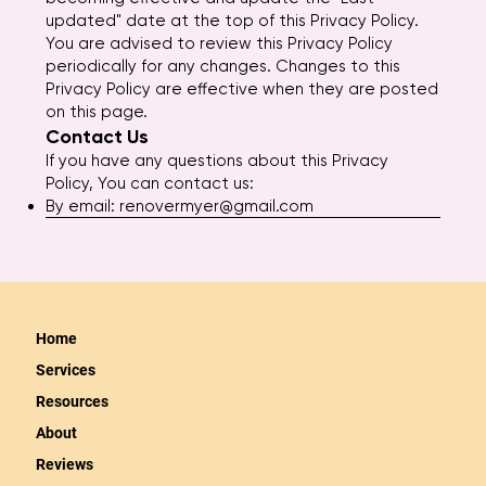
updated" date at the top of this Privacy Policy.
You are advised to review this Privacy Policy
periodically for any changes. Changes to this
Privacy Policy are effective when they are posted
on this page.
Contact Us
If you have any questions about this Privacy
Policy, You can contact us:
By email:
renovermyer@gmail.com
Home
Services
Resources
About
Reviews