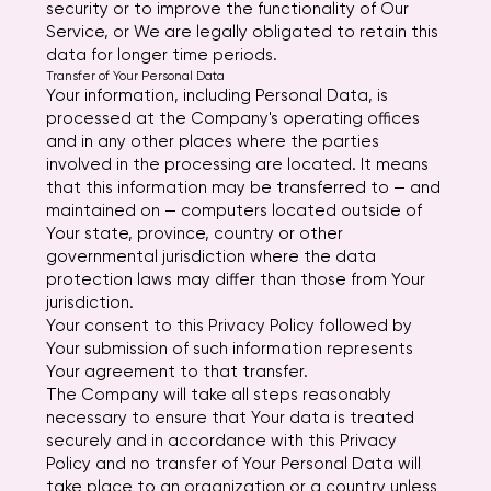
security or to improve the functionality of Our
Service, or We are legally obligated to retain this
data for longer time periods.
Transfer of Your Personal Data
Your information, including Personal Data, is
processed at the Company's operating offices
and in any other places where the parties
involved in the processing are located. It means
that this information may be transferred to — and
maintained on — computers located outside of
Your state, province, country or other
governmental jurisdiction where the data
protection laws may differ than those from Your
jurisdiction.
Your consent to this Privacy Policy followed by
Your submission of such information represents
Your agreement to that transfer.
The Company will take all steps reasonably
necessary to ensure that Your data is treated
securely and in accordance with this Privacy
Policy and no transfer of Your Personal Data will
take place to an organization or a country unless