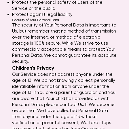
Protect the personal safety of Users of the
Service or the public
Protect against legal liability
Security of Your Personal Data
The security of Your Personal Data is important to
Us, but remember that no method of transmission
over the Internet, or method of electronic
storage is 100% secure. While We strive to use
commercially acceptable means to protect Your
Personal Data, We cannot guarantee its absolute
security.
Children's Privacy
Our Service does not address anyone under the
age of 13. We do not knowingly collect personally
identifiable information from anyone under the
age of 13. If You are a parent or guardian and You
are aware that Your child has provided Us with
Personal Data, please contact Us. If We become
aware that We have collected Personal Data
from anyone under the age of 13 without
verification of parental consent, We take steps
to remove that information from Our servers.