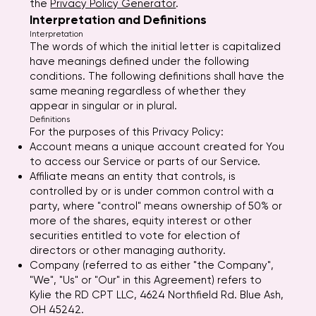
the
Privacy Policy Generator
.
Interpretation and Definitions
Interpretation
The words of which the initial letter is capitalized
have meanings defined under the following
conditions. The following definitions shall have the
same meaning regardless of whether they
appear in singular or in plural.
Definitions
For the purposes of this Privacy Policy:
Account means a unique account created for You
to access our Service or parts of our Service.
Affiliate means an entity that controls, is
controlled by or is under common control with a
party, where "control" means ownership of 50% or
more of the shares, equity interest or other
securities entitled to vote for election of
directors or other managing authority.
Company (referred to as either "the Company",
"We", "Us" or "Our" in this Agreement) refers to
Kylie the RD CPT LLC, 4624 Northfield Rd. Blue Ash,
OH 45242.