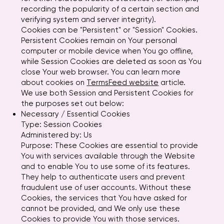
recording the popularity of a certain section and
verifying system and server integrity).
Cookies can be "Persistent" or "Session" Cookies.
Persistent Cookies remain on Your personal
computer or mobile device when You go offline,
while Session Cookies are deleted as soon as You
close Your web browser. You can learn more
about cookies on
TermsFeed website
article.
We use both Session and Persistent Cookies for
the purposes set out below:
Necessary / Essential Cookies
Type: Session Cookies
Administered by: Us
Purpose: These Cookies are essential to provide
You with services available through the Website
and to enable You to use some of its features.
They help to authenticate users and prevent
fraudulent use of user accounts. Without these
Cookies, the services that You have asked for
cannot be provided, and We only use these
Cookies to provide You with those services.