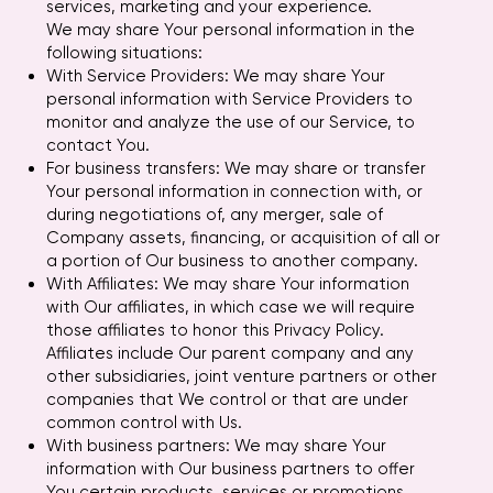
services, marketing and your experience.
We may share Your personal information in the
following situations:
With Service Providers: We may share Your
personal information with Service Providers to
monitor and analyze the use of our Service, to
contact You.
For business transfers: We may share or transfer
Your personal information in connection with, or
during negotiations of, any merger, sale of
Company assets, financing, or acquisition of all or
a portion of Our business to another company.
With Affiliates: We may share Your information
with Our affiliates, in which case we will require
those affiliates to honor this Privacy Policy.
Affiliates include Our parent company and any
other subsidiaries, joint venture partners or other
companies that We control or that are under
common control with Us.
With business partners: We may share Your
information with Our business partners to offer
You certain products, services or promotions.