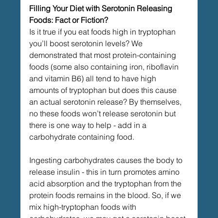
Filling Your Diet with Serotonin Releasing 
Foods: Fact or Fiction?
Is it true if you eat foods high in tryptophan 
you’ll boost serotonin levels? We 
demonstrated that most protein-containing 
foods (some also containing iron, riboflavin 
and vitamin B6) all tend to have high 
amounts of tryptophan but does this cause 
an actual serotonin release? By themselves, 
no these foods won’t release serotonin but 
there is one way to help - add in a 
carbohydrate containing food.
Ingesting carbohydrates causes the body to 
release insulin - this in turn promotes amino 
acid absorption and the tryptophan from the 
protein foods remains in the blood. So, if we 
mix high-tryptophan foods with 