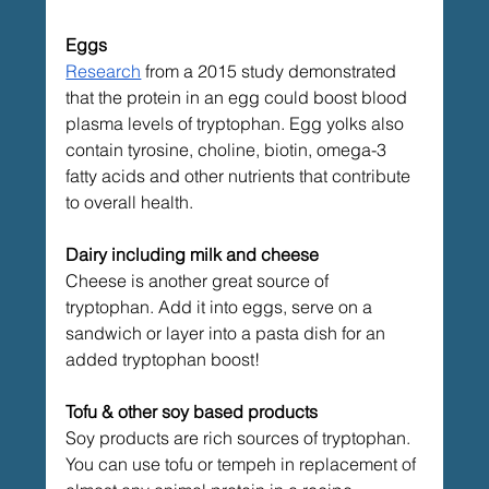
Eggs
Research
from a 2015 study demonstrated 
that the protein in an egg could boost blood 
plasma levels of tryptophan. Egg yolks also 
contain tyrosine, choline, biotin, omega-3 
fatty acids and other nutrients that contribute 
to overall health.
Dairy including milk and cheese
Cheese is another great source of 
tryptophan. Add it into eggs, serve on a 
sandwich or layer into a pasta dish for an 
added tryptophan boost!
Tofu & other soy based products
Soy products are rich sources of tryptophan. 
You can use tofu or tempeh in replacement of 