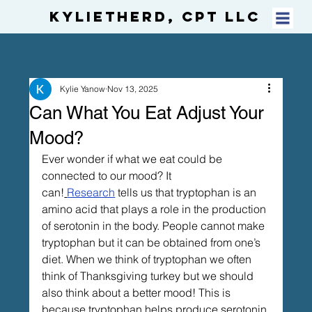
KylietheRD, CPT LLC
Kylie Yanow
Nov 13, 2025
Can What You Eat Adjust Your
Mood?
Ever wonder if what we eat could be 
connected to our mood? It 
can!
Research
 tells us that tryptophan is an 
amino acid that plays a role in the production 
of serotonin in the body. People cannot make 
tryptophan but it can be obtained from one’s 
diet. When we think of tryptophan we often 
think of Thanksgiving turkey but we should 
also think about a better mood! This is 
because tryptophan helps produce serotonin 