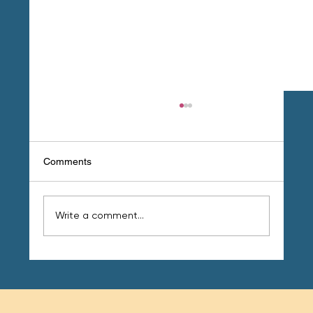
Comments
Write a comment...
Your 4 Step Guide to Fat Loss for Good