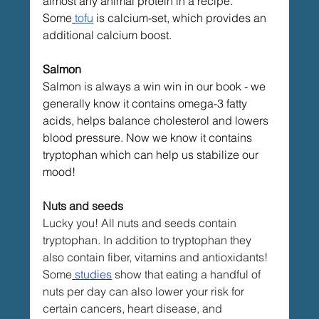
almost any animal protein in a recipe. 
Some
tofu
 is calcium-set, which provides an 
additional calcium boost.
Salmon
Salmon is always a win win in our book - we 
generally know it contains omega-3 fatty 
acids, helps balance cholesterol and lowers 
blood pressure. Now we know it contains 
tryptophan which can help us stabilize our 
mood!
Nuts and seeds
Lucky you! All nuts and seeds contain 
tryptophan. In addition to tryptophan they 
also contain fiber, vitamins and antioxidants! 
Some
studies
 show that eating a handful of 
nuts per day can also lower your risk for 
certain cancers, heart disease, and 