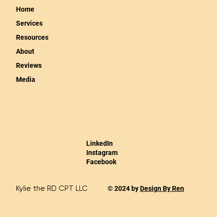
Home
Services
Resources
About
Reviews
Media
LinkedIn
Instagram
Facebook
Kylie the RD CPT LLC
© 2024 by
Design By Ren