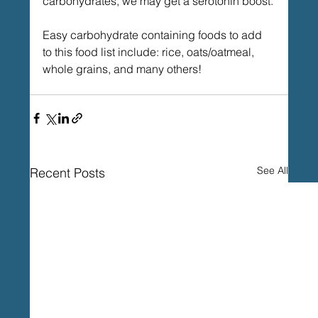
carbohydrates, we may get a serotonin boost.
Easy carbohydrate containing foods to add 
to this food list include: rice, oats/oatmeal, 
whole grains, and many others!
See All
Recent Posts