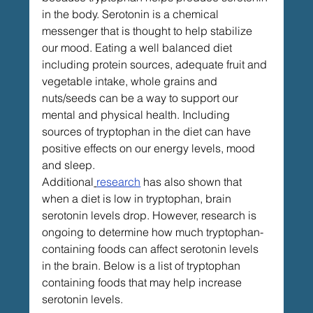
in the body. Serotonin is a chemical 
messenger that is thought to help stabilize 
our mood. Eating a well balanced diet 
including protein sources, adequate fruit and 
vegetable intake, whole grains and 
nuts/seeds can be a way to support our 
mental and physical health. Including 
sources of tryptophan in the diet can have 
positive effects on our energy levels, mood 
and sleep. 
Additional
research
 has also shown that 
when a diet is low in tryptophan, brain 
serotonin levels drop. However, research is 
ongoing to determine how much tryptophan-
containing foods can affect serotonin levels 
in the brain. Below is a list of tryptophan 
containing foods that may help increase 
serotonin levels. 