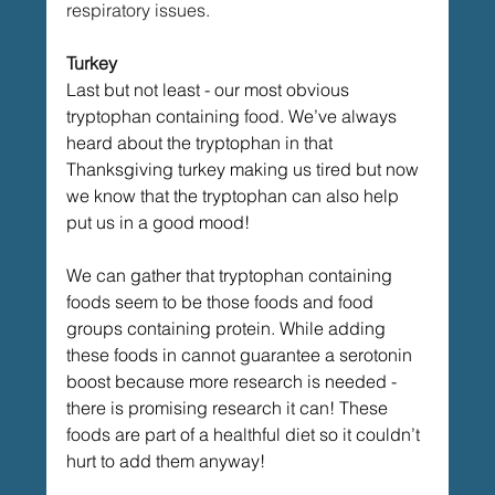
respiratory issues. 
Turkey
Last but not least - our most obvious 
tryptophan containing food. We’ve always 
heard about the tryptophan in that 
Thanksgiving turkey making us tired but now 
we know that the tryptophan can also help 
put us in a good mood!
We can gather that tryptophan containing 
foods seem to be those foods and food 
groups containing protein. While adding 
these foods in cannot guarantee a serotonin 
boost because more research is needed - 
there is promising research it can! These 
foods are part of a healthful diet so it couldn’t 
hurt to add them anyway! 