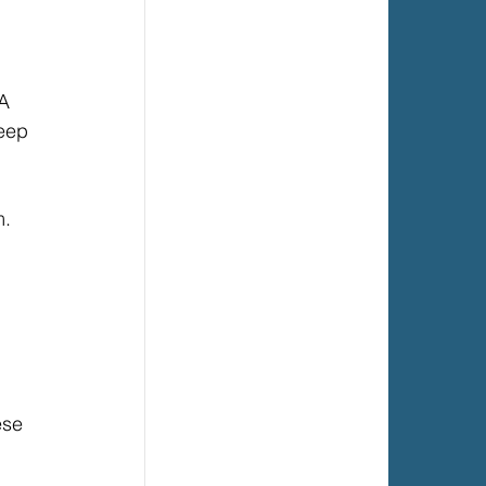
A 
eep 
. 
 
ese 