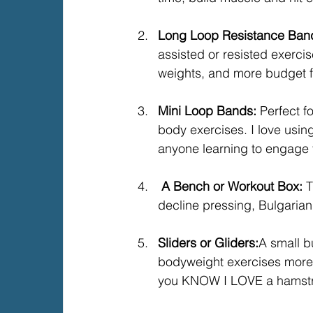
Long Loop Resistance Band
assisted or resisted exerci
weights, and more budget f
Mini Loop Bands: 
Perfect f
body exercises. I love usi
anyone learning to engage t
 A Bench or Workout Box: 
T
decline pressing, Bulgarian
Sliders or Gliders:
A small b
bodyweight exercises more 
you KNOW I LOVE a hamstri