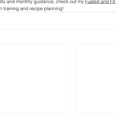
lity and monthly guidance, check out my 
Fueled and Fit
h training and recipe planning!