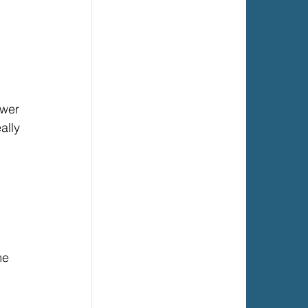
ower 
ally 
me 