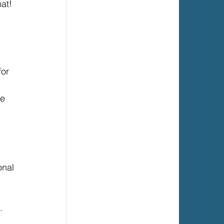
at! 
 
or 
e 
 
onal 
. 