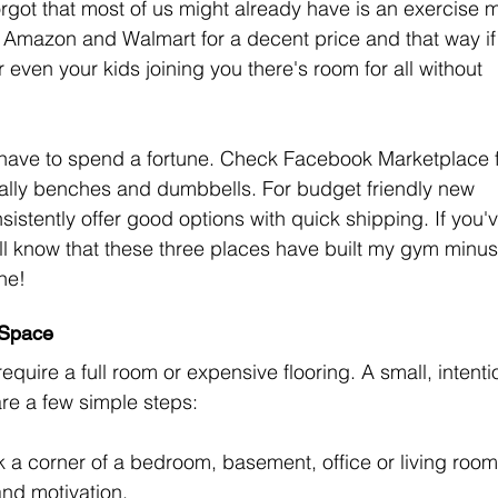
orgot that most of us might already have is an exercise m
n Amazon and Walmart for a decent price and that way if
r even your kids joining you there's room for all without 
t have to spend a fortune. Check Facebook Marketplace f
lly benches and dumbbells. For budget friendly new 
stently offer good options with quick shipping. If you'v
l know that these three places have built my gym minus
ne!
 Space
uire a full room or expensive flooring. A small, intenti
re a few simple steps:
k a corner of a bedroom, basement, office or living room
and motivation.