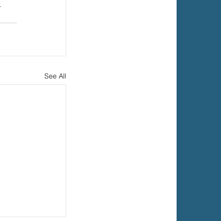
 
See All