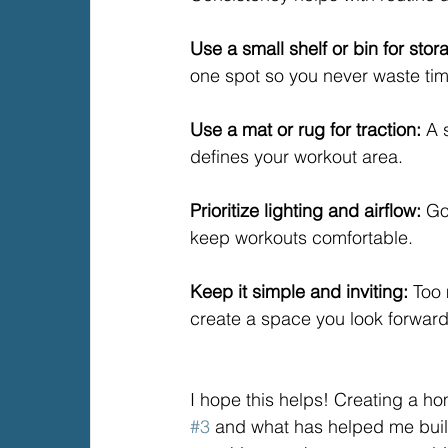
Use a small shelf or bin for stor
one spot so you never waste ti
Use a mat or rug for traction: 
A 
defines your workout area.
Prioritize lighting and airflow: 
Go
keep workouts comfortable.
Keep it simple and inviting: 
Too 
create a space you look forward
I hope this helps! Creating a 
#3
 and what has helped me build