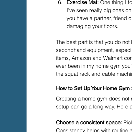
Exercise Mat: 
One thing I f
I've seen really big ones o
you have a partner, friend o
damaging your floors.
The best part is that you do no
secondhand equipment, especia
items, Amazon and Walmart consi
ever been in my home gym you'l
the squat rack and cable machi
How to Set Up Your Home Gym
Creating a home gym does not req
setup can go a long way. Here a
Choose a consistent space: 
Pic
Consistency helps with routine 