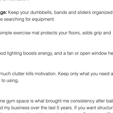
age: 
Keep your dumbbells, bands and sliders organized 
me searching for equipment.
simple exercise mat protects your floors, adds grip and 
od lighting boosts energy, and a fan or open window he
much clutter kills motivation. Keep only what you need 
 to using.
home gym space is what brought me consistency after ba
 my business over the last 5 years. 
If you want structu