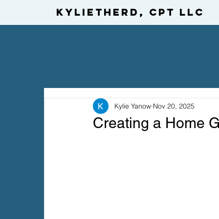
KylietheRD, CPT LLC
Kylie Yanow
Nov 20, 2025
Creating a Home Gy