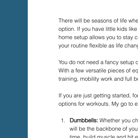
There will be seasons of life w
option. If you have little kids li
home setup allows you to stay 
your routine flexible as life cha
You do not need a fancy setup o
With a few versatile pieces of 
training, mobility work and full 
If you are just getting started, 
options for workouts. My go to e
Dumbbells: 
Whether you cho
will be the backbone of you
time, build muscle and hit