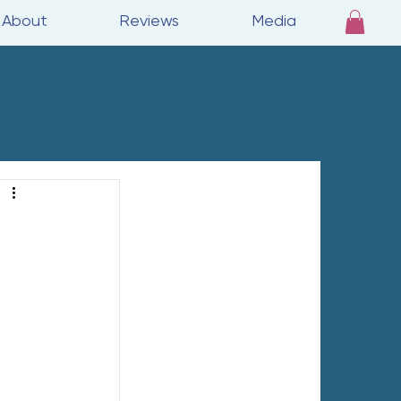
About
Reviews
Media