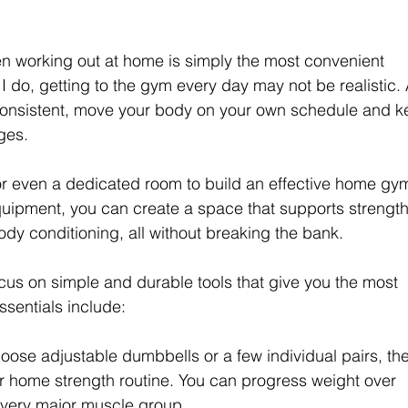
hen working out at home is simply the most convenient 
ke I do, getting to the gym every day may not be realistic. 
consistent, move your body on your own schedule and k
nges.
r even a dedicated room to build an effective home gym
equipment, you can create a space that supports strength
body conditioning, all without breaking the bank.
focus on simple and durable tools that give you the most 
ssentials include:
ose adjustable dumbbells or a few individual pairs, th
r home strength routine. You can progress weight over 
 every major muscle group.