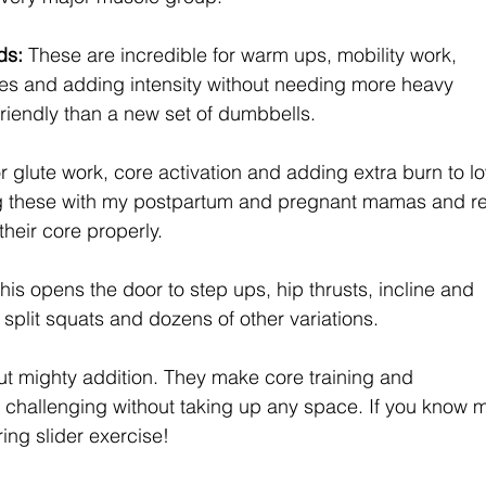
s: 
These are incredible for warm ups, mobility work, 
ses and adding intensity without needing more heavy 
riendly than a new set of dumbbells.
or glute work, core activation and adding extra burn to l
ng these with my postpartum and pregnant mamas and re
heir core properly.
his opens the door to step ups, hip thrusts, incline and 
 split squats and dozens of other variations.
ut mighty addition. They make core training and 
challenging without taking up any space. If you know 
ng slider exercise!