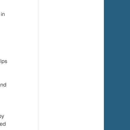
in 
lps 
and 
by 
red 