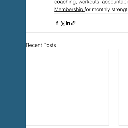
coaching, workouts, accountabi
Membership
for monthly strengt
Recent Posts