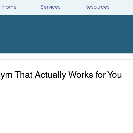
Home
Services
Resources
m That Actually Works for You