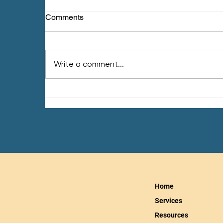
Comments
Write a comment...
Inflammation & How to
Reduce It
Home
Services
Resources